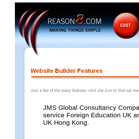
JMS Global Consultancy Comp
service Foreign Education UK an
UK Hong Kong.