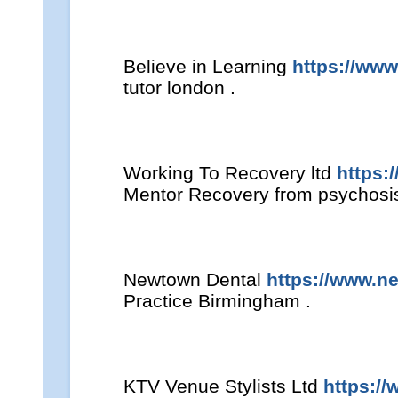
Believe in Learning
https://www
tutor london .
Working To Recovery ltd
https:
Mentor Recovery from psychosis 
Newtown Dental
https://www.n
Practice Birmingham .
KTV Venue Stylists Ltd
https://