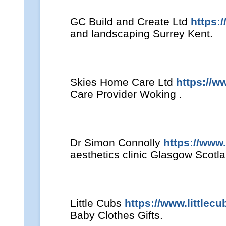
GC Build and Create Ltd
https:
and landscaping Surrey Kent.
Skies Home Care Ltd
https://w
Care Provider Woking .
Dr Simon Connolly
https://www
aesthetics clinic Glasgow Scotl
Little Cubs
https://www.littlecu
Baby Clothes Gifts.