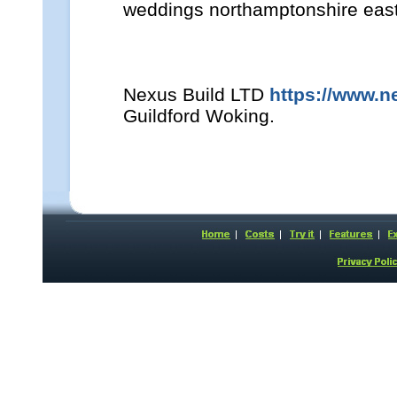
weddings northamptonshire east
Nexus Build LTD
https://www.n
Guildford Woking.